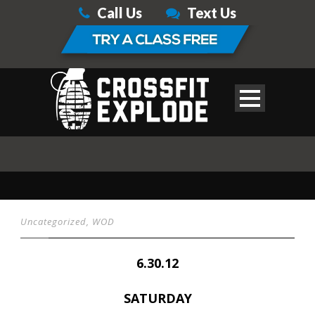
Call Us
Text Us
Uncategorized
,
WOD
6.30.12
SATURDAY