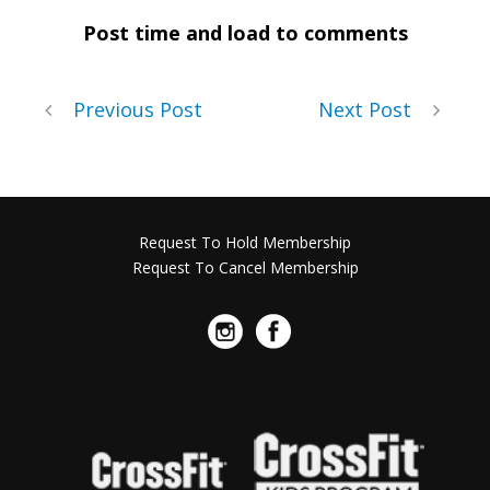
Post time and load to comments
Previous Post
Next Post
Request To Hold Membership
Request To Cancel Membership