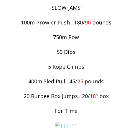
"SLOW JAMS"
100m Prowler Push…180/
90
pounds
750m Row
50 Dips
5 Rope Climbs
400m Sled Pull…45/
25
pounds
20 Burpee Box Jumps…20/
18
" box
For Time