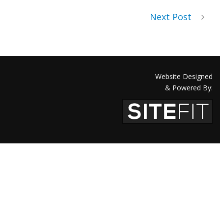
Next Post
Website Designed
& Powered By: