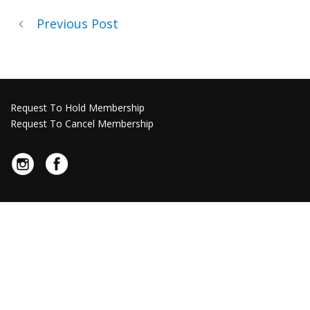
Previous Post
Request To Hold Membership
Request To Cancel Membership