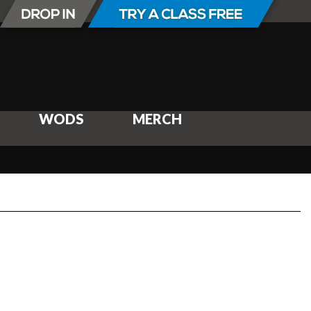
WODS
MERCH