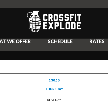
AT WE OFFER
SCHEDULE
RATES
6.30.10
THURSDAY
REST DAY