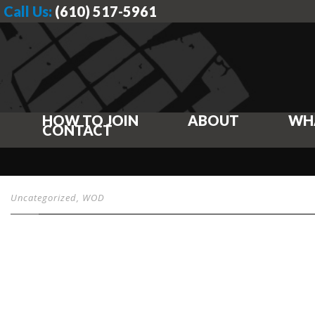
Call Us:
(610) 517-5961
HOW TO JOIN
ABOUT
WH
CONTACT
Uncategorized
,
WOD