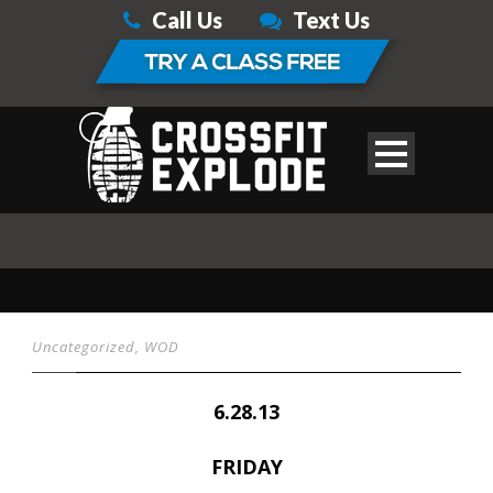
Call Us
Text Us
Uncategorized
,
WOD
6.28.13
FRIDAY