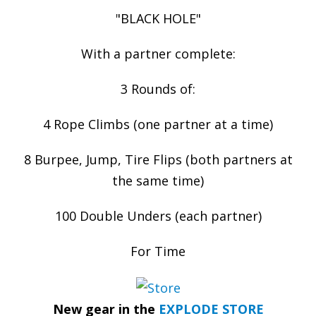
"BLACK HOLE"
With a partner complete:
3 Rounds of:
4 Rope Climbs (one partner at a time)
8 Burpee, Jump, Tire Flips (both partners at
the same time)
100 Double Unders (each partner)
For Time
New gear in the
EXPLODE STORE