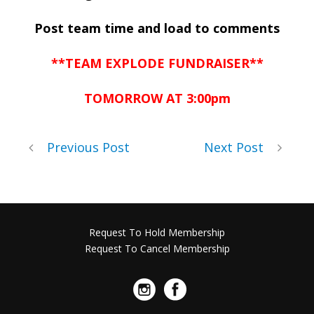
Post team time and load to comments
**TEAM EXPLODE FUNDRAISER**
TOMORROW AT 3:00pm
Previous Post
Next Post
Request To Hold Membership
Request To Cancel Membership