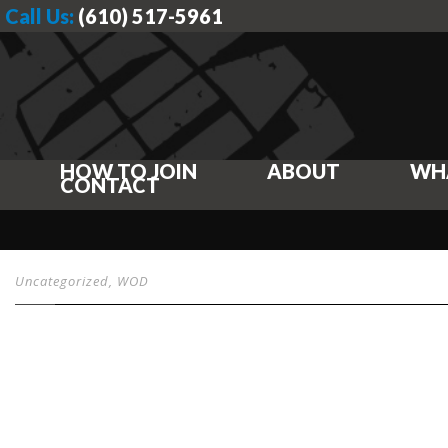
Call Us:
(610) 517-5961
HOW TO JOIN
ABOUT
WH
CONTACT
Uncategorized
,
WOD