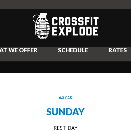
AT WE OFFER
SCHEDULE
RATES
6.27.10
SUNDAY
REST DAY