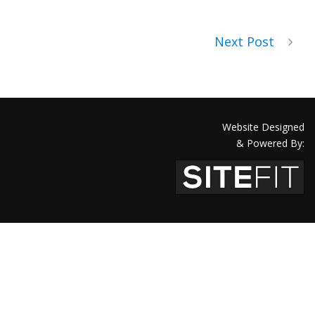
Next Post
Website Designed
& Powered By: