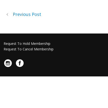
Previous Post
Request To Hold Membership
Request To Cancel Membership