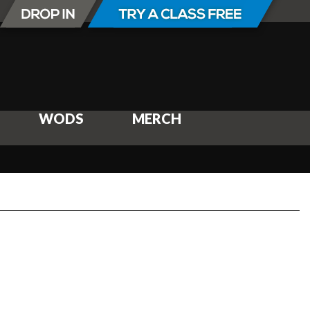
WODS
MERCH