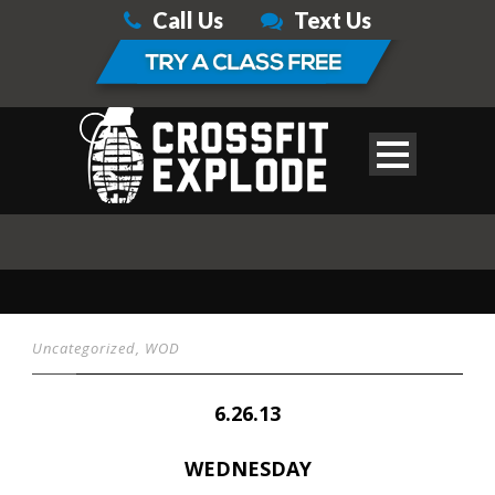
Call Us
Text Us
Uncategorized
,
WOD
6.26.13
WEDNESDAY