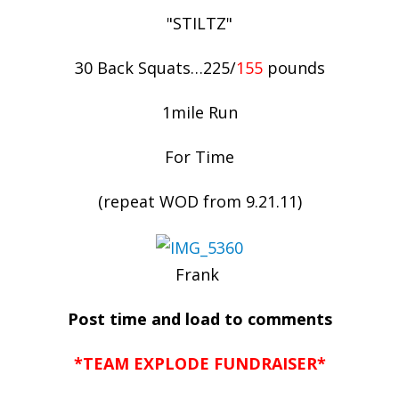
"STILTZ"
30 Back Squats…225/
155
pounds
1mile Run
For Time
(repeat WOD from 9.21.11)
Frank
Post time and load to comments
*TEAM EXPLODE FUNDRAISER*