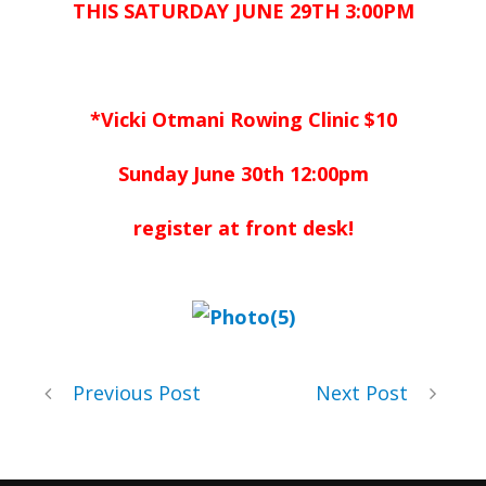
THIS SATURDAY JUNE 29TH 3:00PM
*Vicki Otmani Rowing Clinic $10
Sunday June 30th 12:00pm
register at front desk!
Previous Post
Next Post