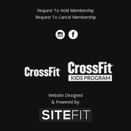
Request To Hold Membership
Request To Cancel Membership
Website Designed
& Powered By: