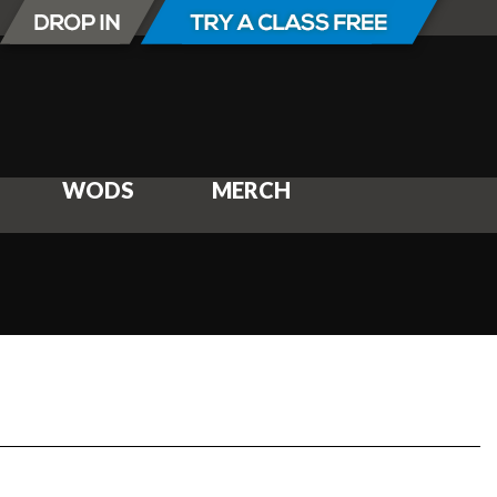
WODS
MERCH