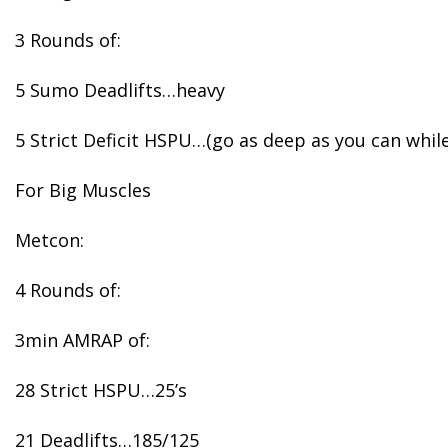
3 Rounds of:
5 Sumo Deadlifts…heavy
5 Strict Deficit HSPU…(go as deep as you can whi
For Big Muscles
Metcon:
4 Rounds of:
3min AMRAP of:
28 Strict HSPU…25’s
21 Deadlifts…185/125