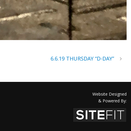
6.6.19 THURSDAY “D-DAY”
Website Designed
& Powered By: