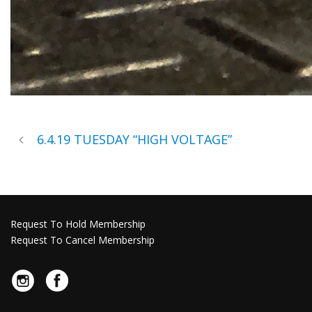
6.4.19 TUESDAY “HIGH VOLTAGE”
Request To Hold Membership
Request To Cancel Membership