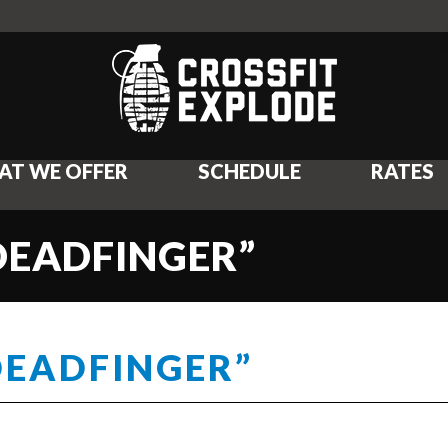
AT WE OFFER
SCHEDULE
RATES
DEADFINGER”
DEADFINGER”