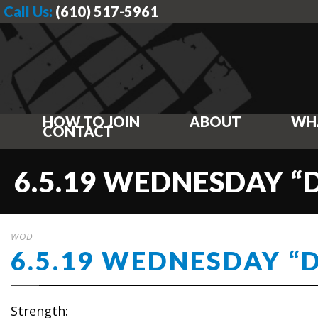
Call Us:
(610) 517-5961
HOW TO JOIN
ABOUT
WH
CONTACT
6.5.19 WEDNESDAY “
WOD
6.5.19 WEDNESDAY “
Strength: