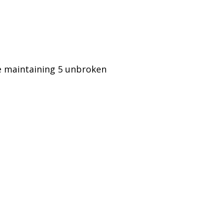
le maintaining 5 unbroken