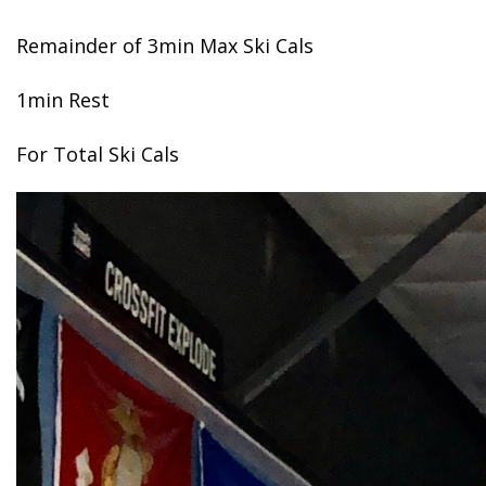
Remainder of 3min Max Ski Cals
1min Rest
For Total Ski Cals