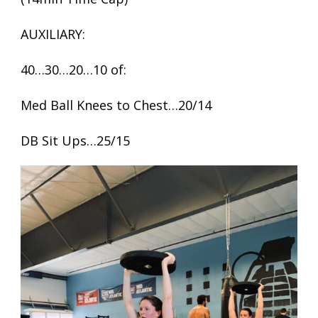
AUXILIARY:
40…30…20…10 of:
Med Ball Knees to Chest…20/14
DB Sit Ups…25/15