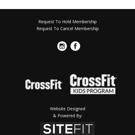
Request To Hold Membership
Request To Cancel Membership
Website Designed
& Powered By: