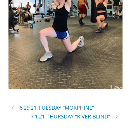
6.29.21 TUESDAY “MORPHINE”
7.1.21 THURSDAY “RIVER BLIND”