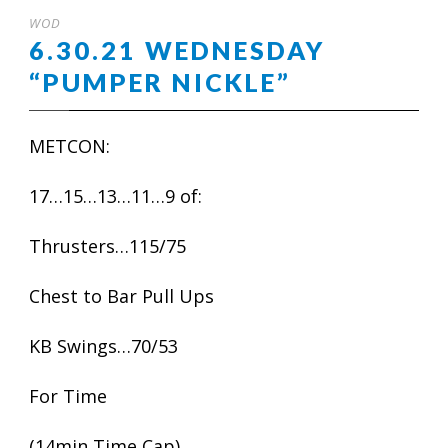
WOD
6.30.21 WEDNESDAY
“PUMPER NICKLE”
METCON:
17…15…13…11…9 of:
Thrusters…115/75
Chest to Bar Pull Ups
KB Swings…70/53
For Time
(14min Time Cap)