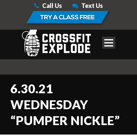
Call Us
Text Us
6.30.21
WEDNESDAY
“PUMPER NICKLE”