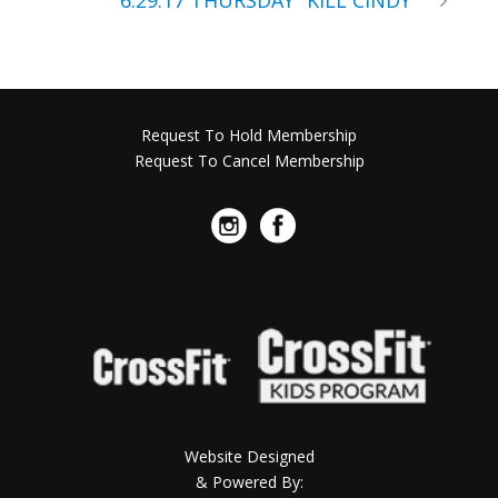
6.29.17 THURSDAY “KILL CINDY”
Request To Hold Membership
Request To Cancel Membership
Website Designed
& Powered By: