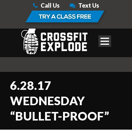
Call Us
Text Us
6.28.17
WEDNESDAY
“BULLET-PROOF”