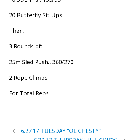
20 Butterfly Sit Ups
Then:
3 Rounds of:
25m Sled Push…360/270
2 Rope Climbs
For Total Reps
6.27.17 TUESDAY “OL CHESTY”