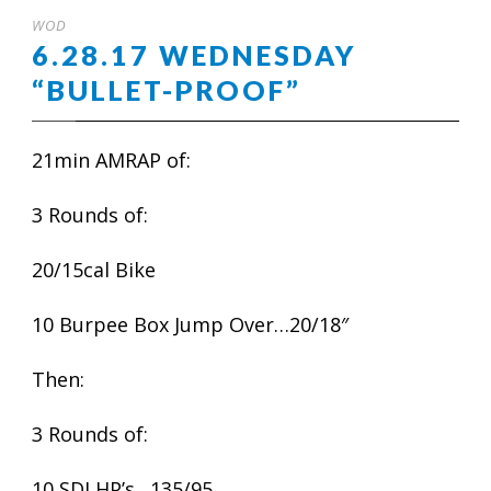
WOD
6.28.17 WEDNESDAY
“BULLET-PROOF”
21min AMRAP of:
3 Rounds of:
20/15cal Bike
10 Burpee Box Jump Over…20/18″
Then:
3 Rounds of:
10 SDLHP’s…135/95