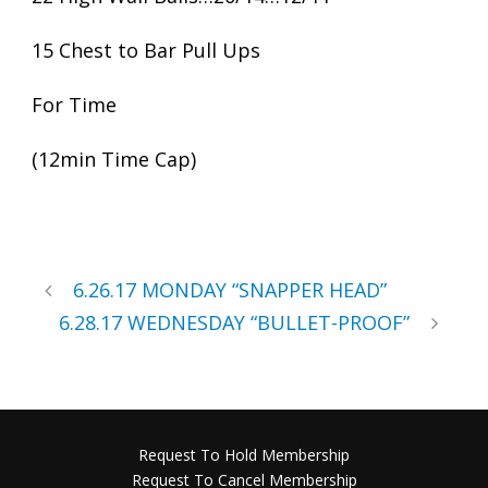
15 Chest to Bar Pull Ups
For Time
(12min Time Cap)
6.26.17 MONDAY “SNAPPER HEAD”
6.28.17 WEDNESDAY “BULLET-PROOF”
Request To Hold Membership
Request To Cancel Membership