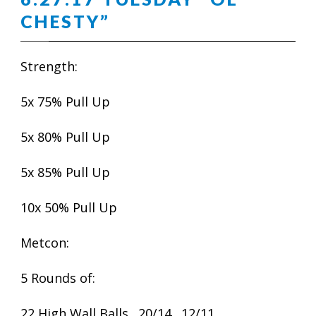
CHESTY”
Strength:
5x 75% Pull Up
5x 80% Pull Up
5x 85% Pull Up
10x 50% Pull Up
Metcon:
5 Rounds of:
22 High Wall Balls…20/14…12/11