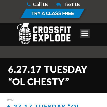
Call Us
Text Us
6.27.17 TUESDAY
“OL CHESTY”
WOD
6.27.17 TUESDAY “OL