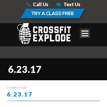
Call Us
Text Us
6.23.17
COMPETITOR
6.23.17