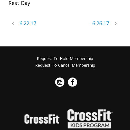
Rest Day
6.22.17
6.26.17
Request To Hold Membership
Request To Cancel Membership