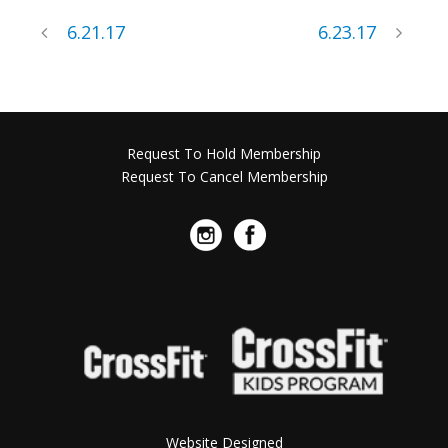
6.21.17
6.23.17
Request To Hold Membership
Request To Cancel Membership
Website Designed