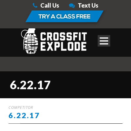
Call Us
Text Us
6.22.17
COMPETITOR
6.22.17