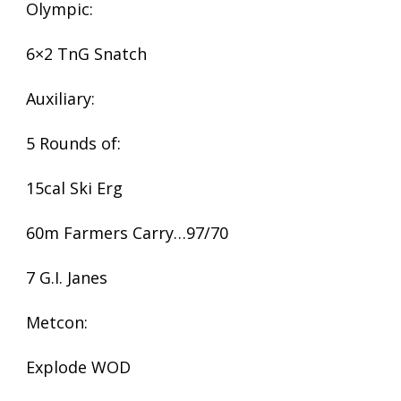
Olympic:
6×2 TnG Snatch
Auxiliary:
5 Rounds of:
15cal Ski Erg
60m Farmers Carry…97/70
7 G.I. Janes
Metcon:
Explode WOD