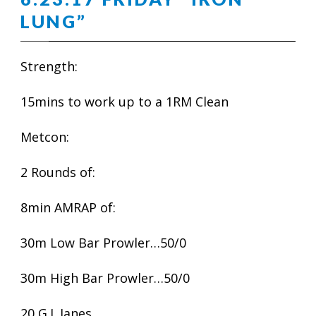
LUNG”
Strength:
15mins to work up to a 1RM Clean
Metcon:
2 Rounds of:
8min AMRAP of:
30m Low Bar Prowler…50/0
30m High Bar Prowler…50/0
20 G.I. Janes