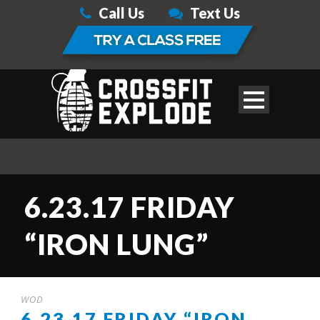
Call Us
Text Us
6.23.17 FRIDAY
“IRON LUNG”
WOD
6.23.17 FRIDAY “IRON