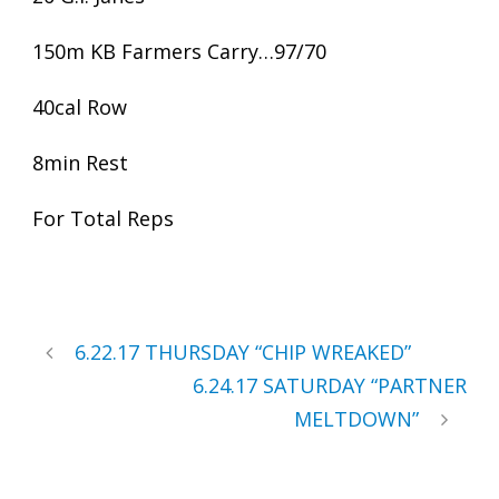
150m KB Farmers Carry…97/70
40cal Row
8min Rest
For Total Reps
6.22.17 THURSDAY “CHIP WREAKED”
6.24.17 SATURDAY “PARTNER
MELTDOWN”