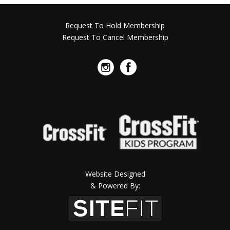
Request To Hold Membership
Request To Cancel Membership
Website Designed
& Powered By: