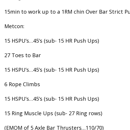
15min to work up to a 1RM chin Over Bar Strict Pu
Metcon:
15 HSPU’s…45’s (sub- 15 HR Push Ups)
27 Toes to Bar
15 HSPU’s…45’s (sub- 15 HR Push Ups)
6 Rope Climbs
15 HSPU’s…45’s (sub- 15 HR Push Ups)
15 Ring Muscle Ups (sub- 27 Ring rows)
(EMOM of 5 Axle Bar Thrusters…110/70)