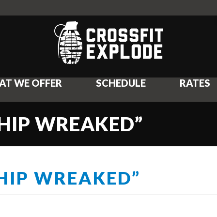
AT WE OFFER
SCHEDULE
RATES
CHIP WREAKED”
CHIP WREAKED”