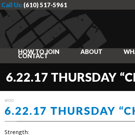
Call Us:
(610) 517-5961
HOW TO JOIN
ABOUT
WH
CONTACT
6.22.17 THURSDAY “
WOD
6.22.17 THURSDAY “
Strength: