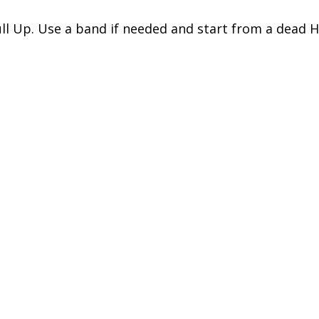
ll Up. Use a band if needed and start from a dead 