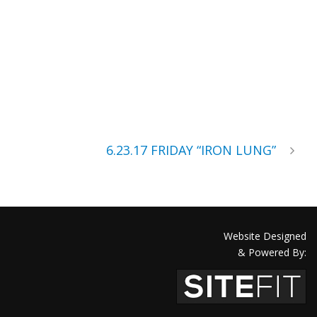
6.23.17 FRIDAY “IRON LUNG”
Website Designed
& Powered By: