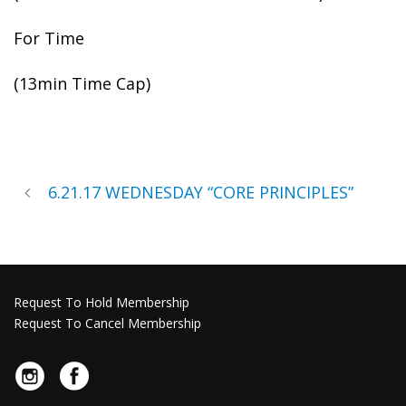
For Time
(13min Time Cap)
6.21.17 WEDNESDAY “CORE PRINCIPLES”
Request To Hold Membership
Request To Cancel Membership