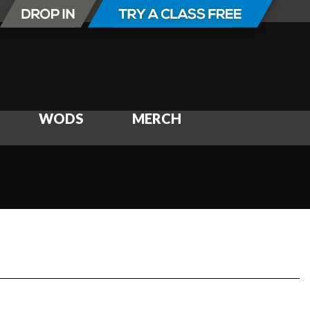
WODS
MERCH