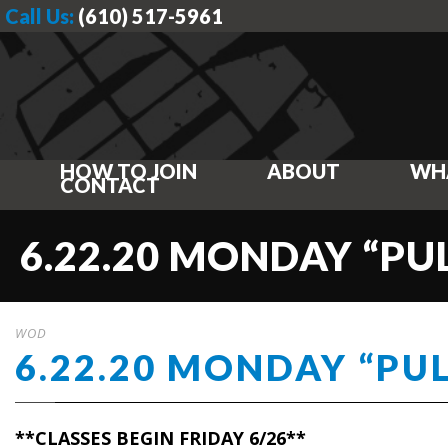
Call Us:
(610) 517-5961
HOW TO JOIN
ABOUT
WH
CONTACT
6.22.20 MONDAY “PU
WOD
6.22.20 MONDAY “PU
**CLASSES BEGIN FRIDAY 6/26**