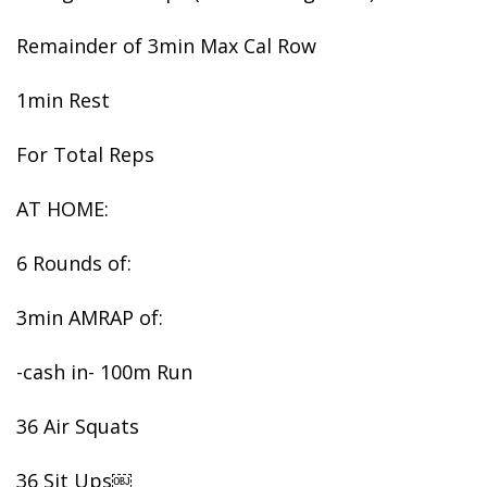
Remainder of 3min Max Cal Row
1min Rest
For Total Reps
AT HOME:
6 Rounds of:
3min AMRAP of:
-cash in- 100m Run
36 Air Squats
36 Sit Ups￼