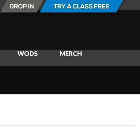
WODS
MERCH