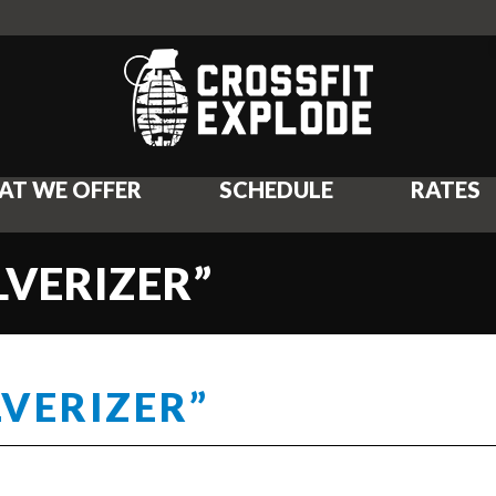
AT WE OFFER
SCHEDULE
RATES
LVERIZER”
LVERIZER”