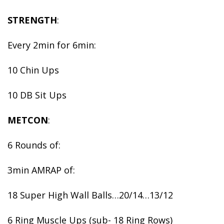
STRENGTH
:
Every 2min for 6min:
10 Chin Ups
10 DB Sit Ups
METCON
:
6 Rounds of:
3min AMRAP of:
18 Super High Wall Balls…20/14…13/12
6 Ring Muscle Ups (sub- 18 Ring Rows)