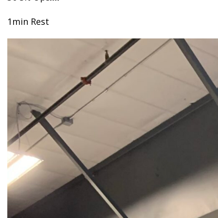
1min Rest