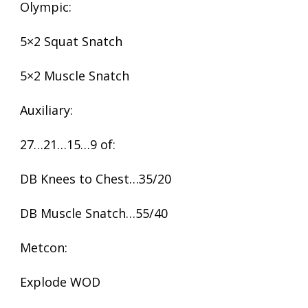
Olympic:
5×2 Squat Snatch
5×2 Muscle Snatch
Auxiliary:
27…21…15…9 of:
DB Knees to Chest…35/20
DB Muscle Snatch…55/40
Metcon:
Explode WOD