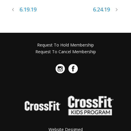
6.19.19
6.24.19
Request To Hold Membership
Request To Cancel Membership
Website Designed