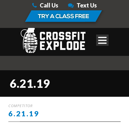
Call Us
Text Us
6.21.19
COMPETITOR
6.21.19