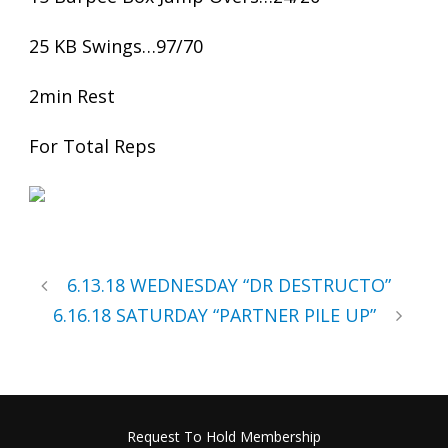
25 KB Swings…97/70
2min Rest
For Total Reps
6.13.18 WEDNESDAY “DR DESTRUCTO”
6.16.18 SATURDAY “PARTNER PILE UP”
Request To Hold Membership