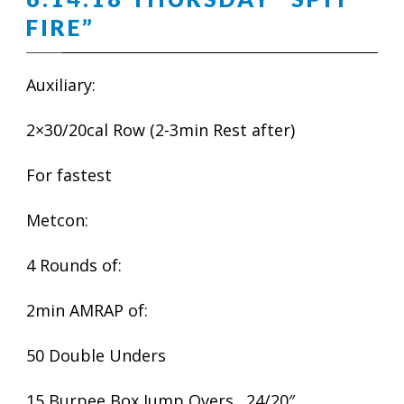
FIRE”
Auxiliary:
2×30/20cal Row (2-3min Rest after)
For fastest
Metcon:
4 Rounds of:
2min AMRAP of:
50 Double Unders
15 Burpee Box Jump Overs…24/20″