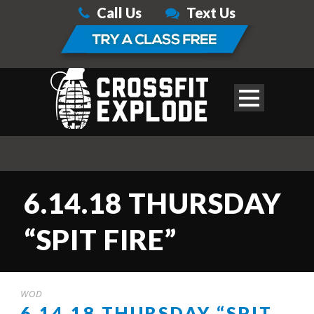
Call Us
Text Us
6.14.18 THURSDAY
“SPIT FIRE”
WOD
6.14.18 THURSDAY “SPIT