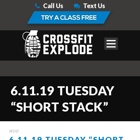
Call Us
Text Us
6.11.19 TUESDAY
“SHORT STACK”
WOD
6.11.19 TUESDAY “SHORT