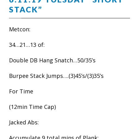
STACK”
Metcon:
34…21…13 of:
Double DB Hang Snatch…50/35’s
Burpee Stack Jumps….(3)45’s/(3)35’s
For Time
(12min Time Cap)
Jacked Abs:
Accumulate 9 total mins of Plank: