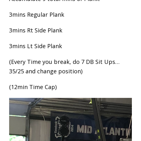
3mins Regular Plank
3mins Rt Side Plank
3mins Lt Side Plank
(Every Time you break, do 7 DB Sit Ups…
35/25 and change position)
(12min Time Cap)