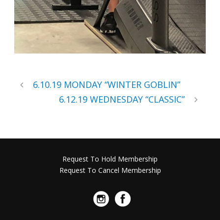
6.10.19 MONDAY “WINTER GOBLIN”
6.12.19 WEDNESDAY “CLASSIC”
Request To Hold Membership
Request To Cancel Membership