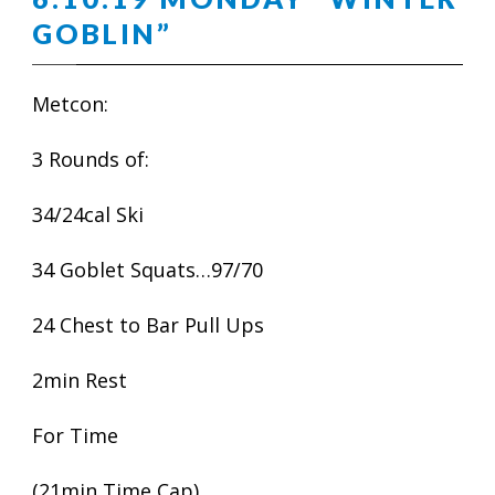
GOBLIN”
Metcon:
3 Rounds of:
34/24cal Ski
34 Goblet Squats…97/70
24 Chest to Bar Pull Ups
2min Rest
For Time
(21min Time Cap)