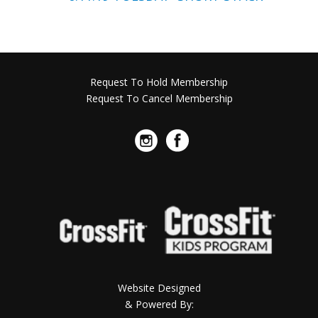
Request To Hold Membership
Request To Cancel Membership
Website Designed
& Powered By: