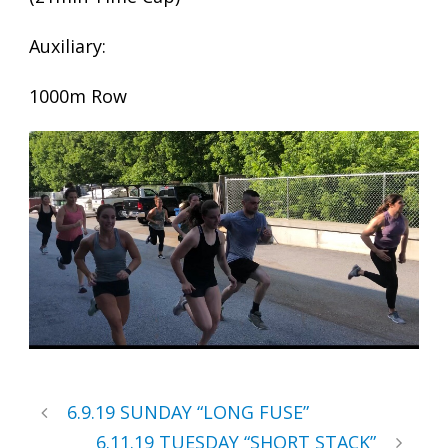
Auxiliary:
1000m Row
6.9.19 SUNDAY “LONG FUSE”
6.11.19 TUESDAY “SHORT STACK”