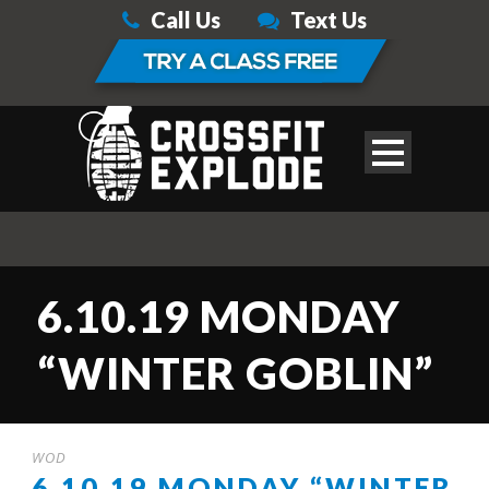
Call Us
Text Us
6.10.19 MONDAY
“WINTER GOBLIN”
WOD
6.10.19 MONDAY “WINTER