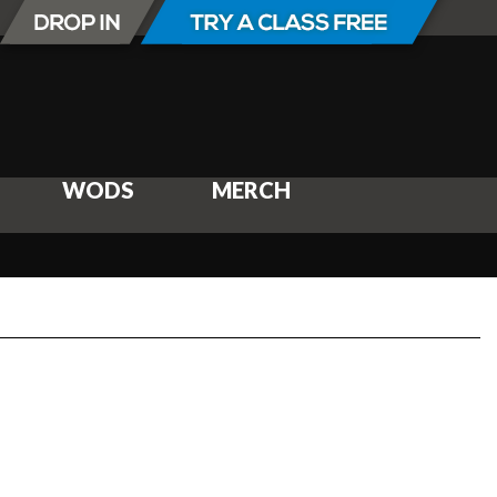
WODS
MERCH