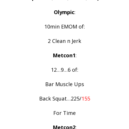
Olympic
:
10min EMOM of:
2 Clean n Jerk
Metcon1
:
12…9…6 of:
Bar Muscle Ups
Back Squat…225/
155
For Time
Metcon2
: