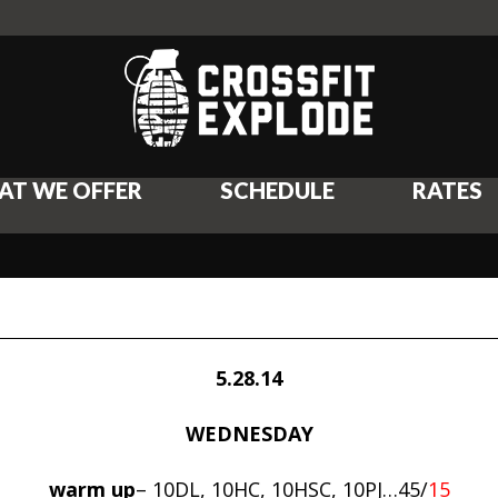
AT WE OFFER
SCHEDULE
RATES
5.28.14
WEDNESDAY
warm up
– 10DL, 10HC, 10HSC, 10PJ…45/
15