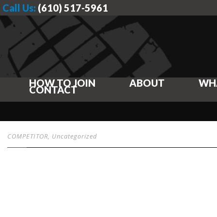
Call Us:
(610) 517-5961
HOW TO JOIN
ABOUT
WH
CONTACT
COMPETITOR
,
Uncategorized