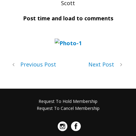
Scott
Post time and load to comments
Previous Post
Next Post
Request To Hold Membership
Request To Cancel Membership