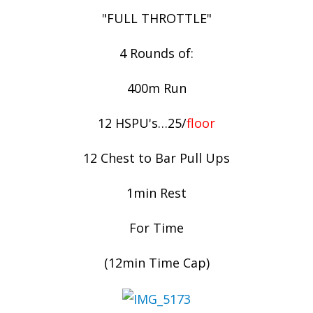
"FULL THROTTLE"
4 Rounds of:
400m Run
12 HSPU's…25/
floor
12 Chest to Bar Pull Ups
1min Rest
For Time
(12min Time Cap)