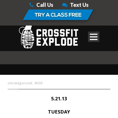
Call Us
Text Us
Uncategorized
,
WOD
5.21.13
TUESDAY