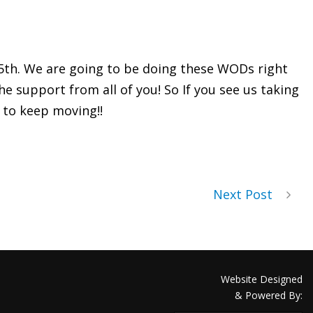
 5th. We are going to be doing these WODs right
 support from all of you! So If you see us taking
s to keep moving!!
Next Post
Website Designed
& Powered By: