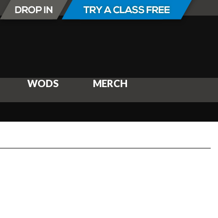
WODS
MERCH