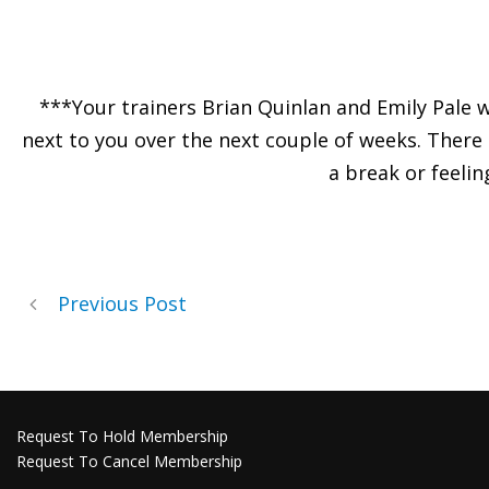
***Your trainers Brian Quinlan and Emily Pale 
next to you over the next couple of weeks. There
a break or feelin
Previous Post
Request To Hold Membership
Request To Cancel Membership