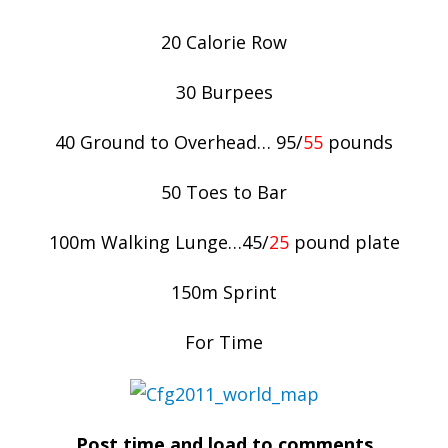
20 Calorie Row
30 Burpees
40 Ground to Overhead… 95/
55
pounds
50 Toes to Bar
100m Walking Lunge…45/
25
pound plate
150m Sprint
For Time
Post time and load to comments