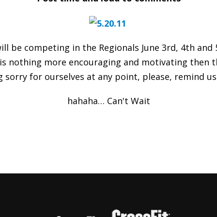
will be competing in the Regionals June 3rd, 4th and
 is nothing more encouraging and motivating then the
g sorry for ourselves at any point, please, remind u
hahaha… Can't Wait