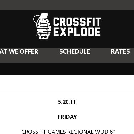
AT WE OFFER
SCHEDULE
RATES
5.20.11
FRIDAY
"CROSSFIT GAMES REGIONAL WOD 6"