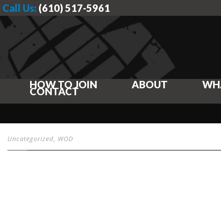
Call Us:
(610) 517-5961
HOW TO JOIN
ABOUT
WH
CONTACT
Uncategorized
,
WOD