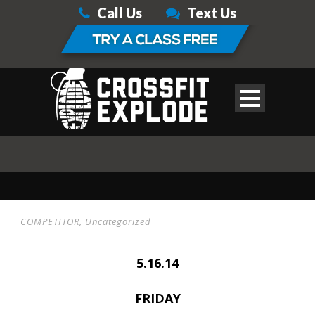
Call Us
Text Us
COMPETITOR
,
Uncategorized
5.16.14
FRIDAY