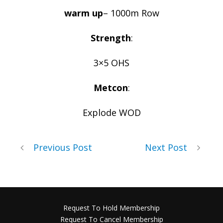
warm up
– 1000m Row
Strength
:
3×5 OHS
Metcon
:
Explode WOD
Previous Post
Next Post
Request To Hold Membership
Request To Cancel Membership