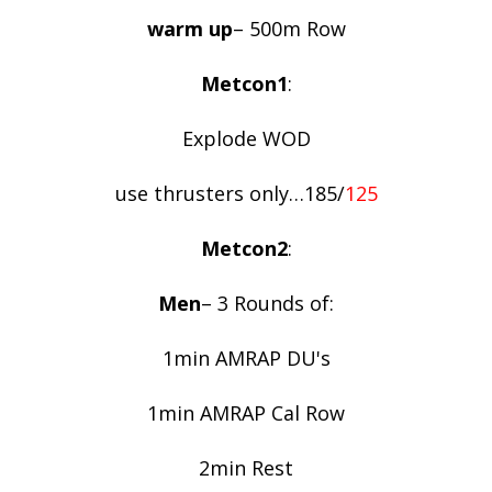
warm up
– 500m Row
Metcon1
:
Explode WOD
use thrusters only…185/
125
Metcon2
:
Men
– 3 Rounds of:
1min AMRAP DU's
1min AMRAP Cal Row
2min Rest