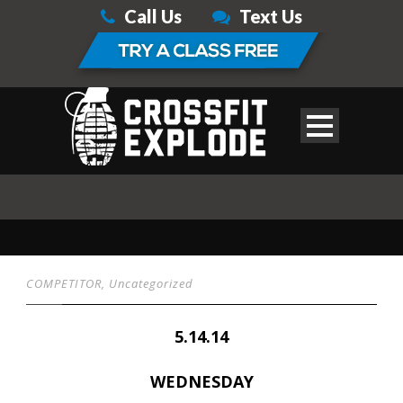
Call Us
Text Us
COMPETITOR
,
Uncategorized
5.14.14
WEDNESDAY