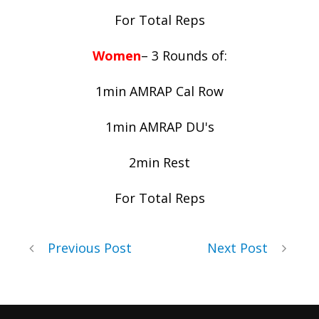
For Total Reps
Women
– 3 Rounds of:
1min AMRAP Cal Row
1min AMRAP DU's
2min Rest
For Total Reps
Previous Post
Next Post