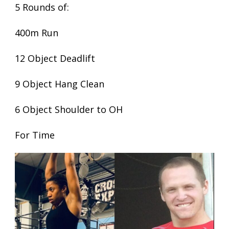
5 Rounds of:
400m Run
12 Object Deadlift
9 Object Hang Clean
6 Object Shoulder to OH
For Time