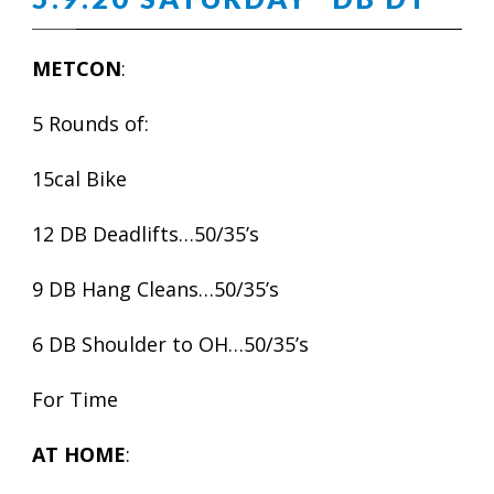
METCON
:
5 Rounds of:
15cal Bike
12 DB Deadlifts…50/35’s
9 DB Hang Cleans…50/35’s
6 DB Shoulder to OH…50/35’s
For Time
AT HOME
: