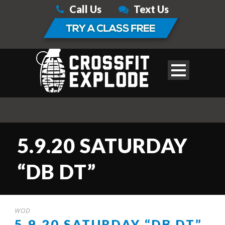
Call Us
Text Us
5.9.20 SATURDAY
“DB DT”
WOD
5.9.20 SATURDAY “DB DT”