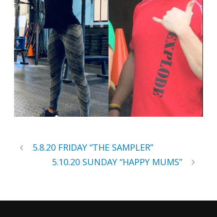
5.8.20 FRIDAY “THE SAMPLER”
5.10.20 SUNDAY “HAPPY MUMS”