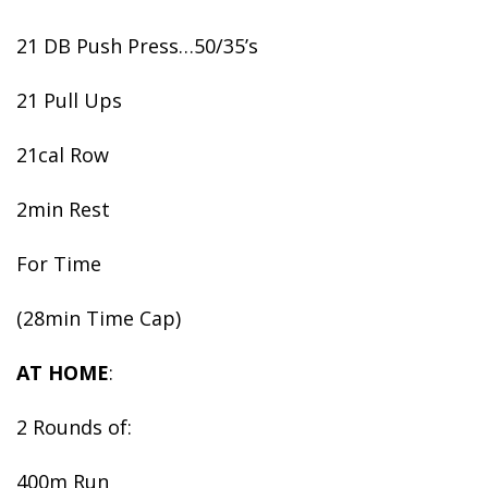
21 DB Push Press…50/35’s
21 Pull Ups
21cal Row
2min Rest
For Time
(28min Time Cap)
AT HOME
:
2 Rounds of:
400m Run