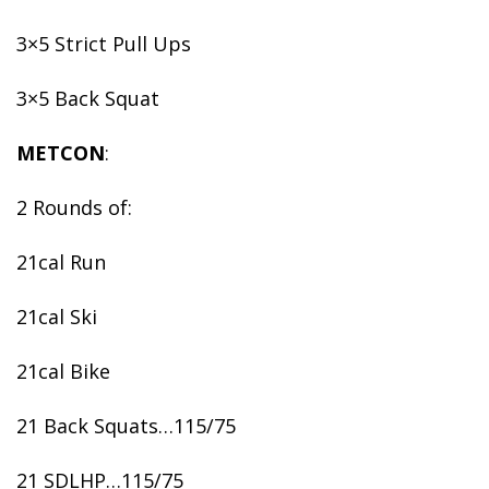
3×5 Strict Pull Ups
3×5 Back Squat
METCON
:
2 Rounds of:
21cal Run
21cal Ski
21cal Bike
21 Back Squats…115/75
21 SDLHP…115/75