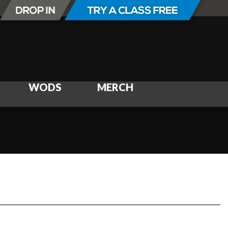
WODS
MERCH