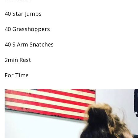
40 Star Jumps
40 Grasshoppers
40 S Arm Snatches
2min Rest
For Time