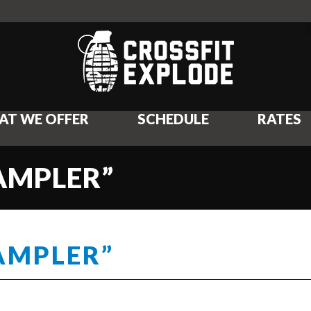
AT WE OFFER
SCHEDULE
RATES
SAMPLER”
SAMPLER”