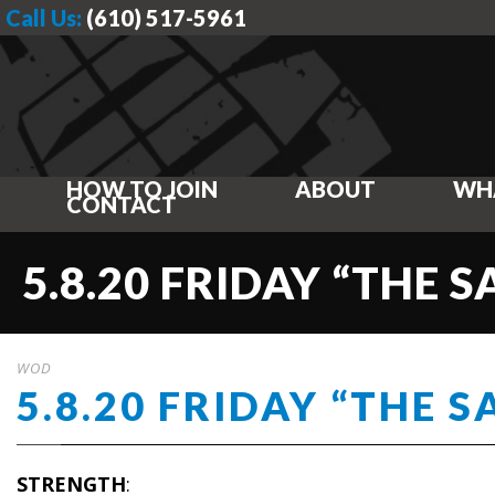
Call Us:
(610) 517-5961
HOW TO JOIN
ABOUT
WH
CONTACT
5.8.20 FRIDAY “THE 
WOD
5.8.20 FRIDAY “THE 
STRENGTH
: