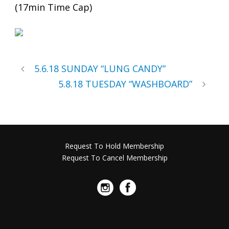
(17min Time Cap)
5.6.18 SUNDAY “LUNG CANDY”
5.8.18 TUESDAY “WASHBOARD”
Request To Hold Membership
Request To Cancel Membership