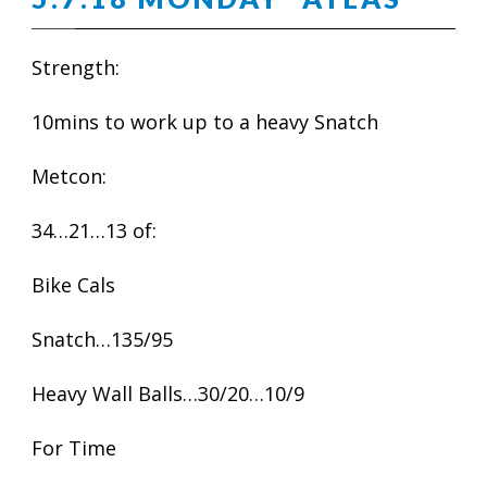
Strength:
10mins to work up to a heavy Snatch
Metcon:
34…21…13 of:
Bike Cals
Snatch…135/95
Heavy Wall Balls…30/20…10/9
For Time