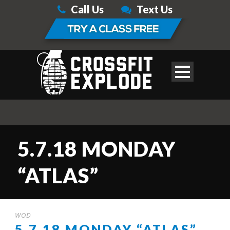
Call Us
Text Us
5.7.18 MONDAY
“ATLAS”
WOD
5.7.18 MONDAY “ATLAS”