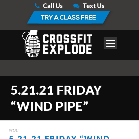
Call Us
Text Us
5.21.21 FRIDAY
“WIND PIPE”
WOD
5.21.21 FRIDAY “WIND