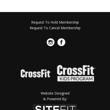
Request To Hold Membership
Request To Cancel Membership
Website Designed
& Powered By: