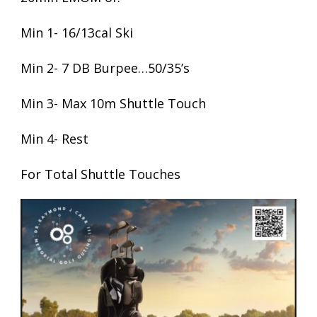
Min 1- 16/13cal Ski
Min 2- 7 DB Burpee…50/35’s
Min 3- Max 10m Shuttle Touch
Min 4- Rest
For Total Shuttle Touches