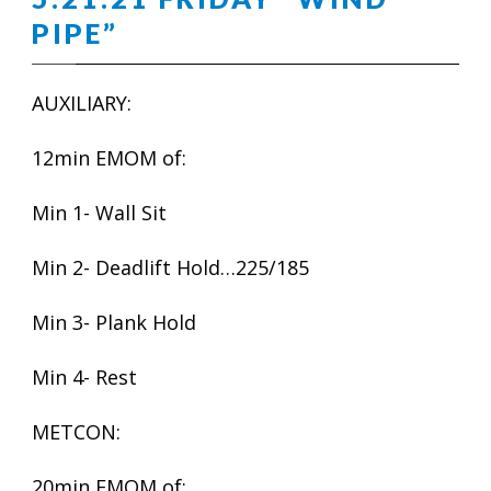
PIPE”
AUXILIARY:
12min EMOM of:
Min 1- Wall Sit
Min 2- Deadlift Hold…225/185
Min 3- Plank Hold
Min 4- Rest
METCON:
20min EMOM of: