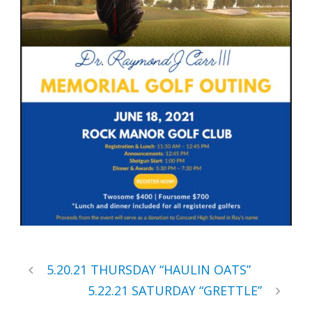
5.20.21 THURSDAY “HAULIN OATS”
5.22.21 SATURDAY “GRETTLE”