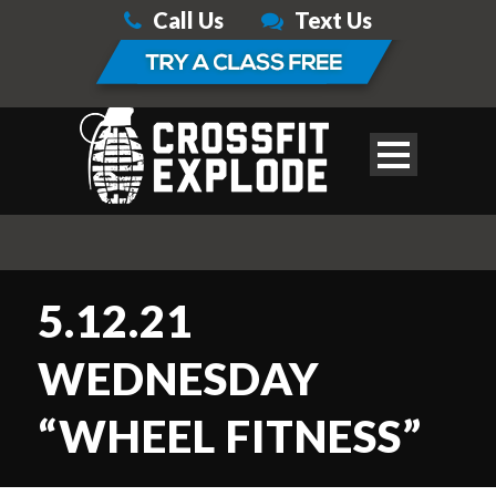
Call Us
Text Us
5.12.21
WEDNESDAY
“WHEEL FITNESS”