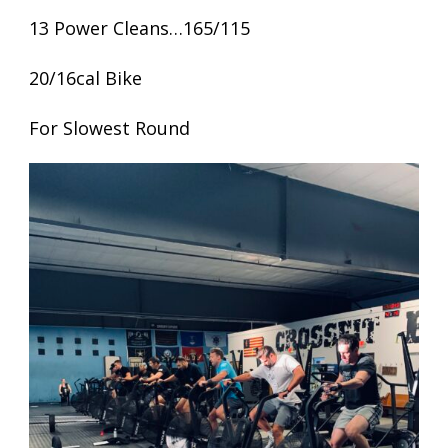
13 Power Cleans…165/115
20/16cal Bike
For Slowest Round