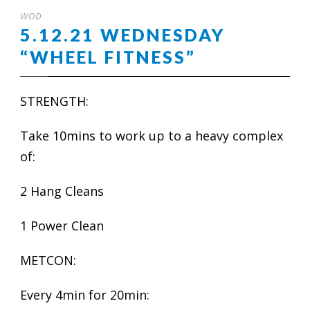
WOD
5.12.21 WEDNESDAY
“WHEEL FITNESS”
STRENGTH:
Take 10mins to work up to a heavy complex
of:
2 Hang Cleans
1 Power Clean
METCON:
Every 4min for 20min: