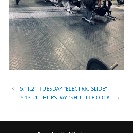
5.11.21 TUESDAY “ELECTRIC SLIDE”
5.13.21 THURSDAY “SHUTTLE COCK”