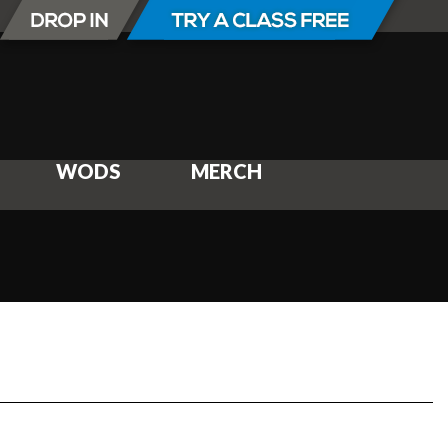
WODS
MERCH