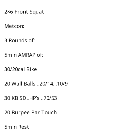
2×6 Front Squat
Metcon:
3 Rounds of:
5min AMRAP of:
30/20cal Bike
20 Wall Balls…20/14…10/9
30 KB SDLHP’s…70/53
20 Burpee Bar Touch
5min Rest