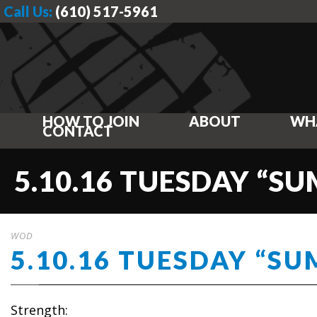
Call Us:
(610) 517-5961
HOW TO JOIN
ABOUT
WH
CONTACT
5.10.16 TUESDAY “S
WOD
5.10.16 TUESDAY “S
Strength: