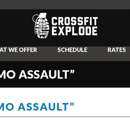
AT WE OFFER
SCHEDULE
RATES
UMO ASSAULT”
UMO ASSAULT”