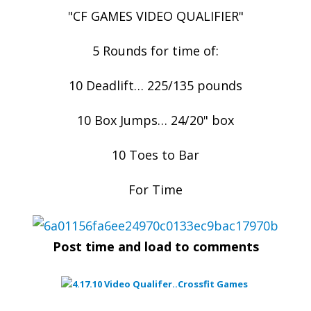
"CF GAMES VIDEO QUALIFIER"
5 Rounds for time of:
10 Deadlift… 225/135 pounds
10 Box Jumps… 24/20" box
10 Toes to Bar
For Time
Post time and load to comments