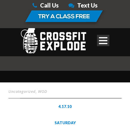
Call Us
Text Us
Uncategorized
,
WOD
4.17.10
SATURDAY