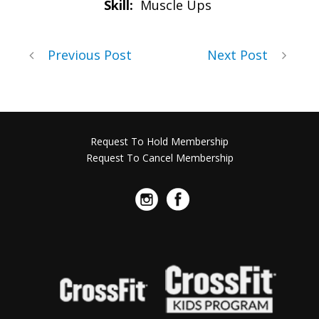
Skill:
Muscle Ups
Previous Post
Next Post
Request To Hold Membership
Request To Cancel Membership