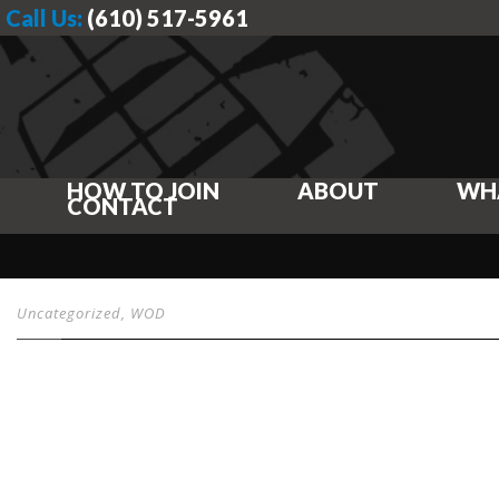
Call Us:
(610) 517-5961
HOW TO JOIN
ABOUT
WH
CONTACT
Uncategorized
,
WOD