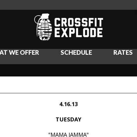
AT WE OFFER
SCHEDULE
RATES
4.16.13
TUESDAY
"MAMA JAMMA"