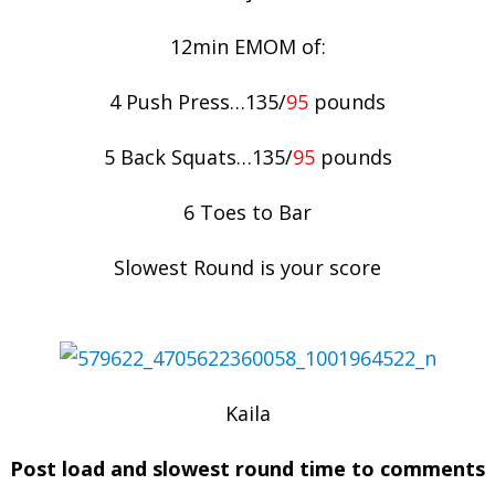
12min EMOM of:
4 Push Press…135/
95
pounds
5 Back Squats…135/
95
pounds
6 Toes to Bar
Slowest Round is your score
Kaila
Post load and slowest round time to comments