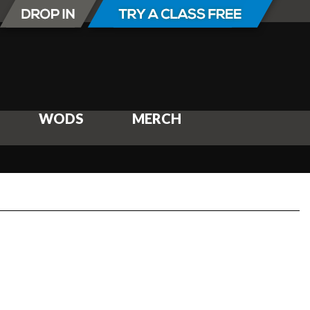
WODS
MERCH