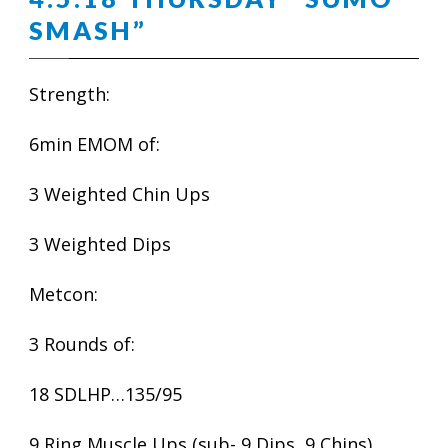
SMASH”
Strength:
6min EMOM of:
3 Weighted Chin Ups
3 Weighted Dips
Metcon:
3 Rounds of:
18 SDLHP…135/95
9 Ring Muscle Ups (sub- 9 Dips, 9 Chins)