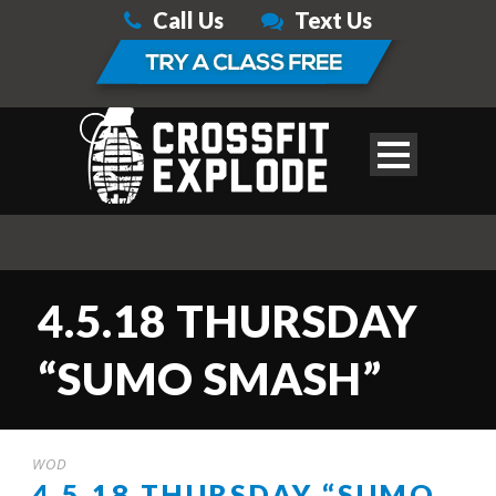
Call Us
Text Us
4.5.18 THURSDAY
“SUMO SMASH”
WOD
4.5.18 THURSDAY “SUMO