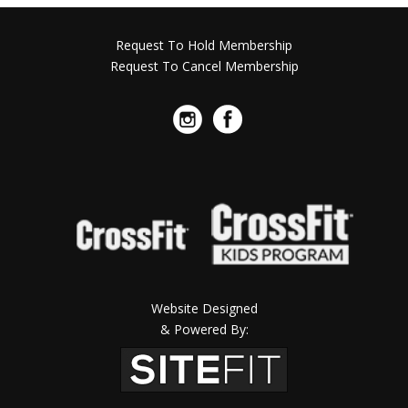
Request To Hold Membership
Request To Cancel Membership
Website Designed
& Powered By: