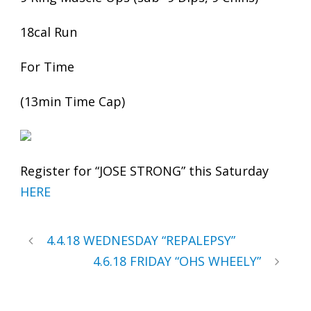
18cal Run
For Time
(13min Time Cap)
Register for “JOSE STRONG” this Saturday
HERE
4.4.18 WEDNESDAY “REPALEPSY”
4.6.18 FRIDAY “OHS WHEELY”