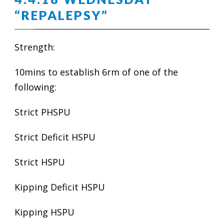
“REPALEPSY”
Strength:
10mins to establish 6rm of one of the
following:
Strict PHSPU
Strict Deficit HSPU
Strict HSPU
Kipping Deficit HSPU
Kipping HSPU