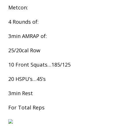
Metcon:
4 Rounds of:
3min AMRAP of:
25/20cal Row
10 Front Squats…185/125
20 HSPU’s…45’s
3min Rest
For Total Reps