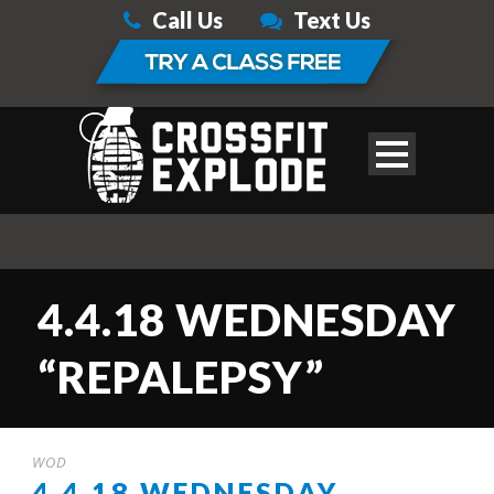
Call Us
Text Us
4.4.18 WEDNESDAY
“REPALEPSY”
WOD
4.4.18 WEDNESDAY