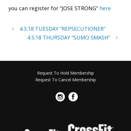
you can register for “JOSE STRONG”
here
4.3.18 TUESDAY “REPSECUTIONER”
4.5.18 THURSDAY “SUMO SMASH”
Request To Hold Membership
Request To Cancel Membership