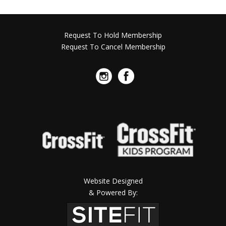
Request To Hold Membership
Request To Cancel Membership
Website Designed
& Powered By: