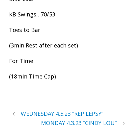
KB Swings…70/53
Toes to Bar
(3min Rest after each set)
For Time
(18min Time Cap)
WEDNESDAY 4.5.23 “REPILEPSY”
MONDAY 4.3.23 “CINDY LOU”