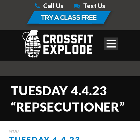
Call Us
Text Us
TUESDAY 4.4.23
“REPSECUTIONER”
WOD
TUESDAY 4.4.23