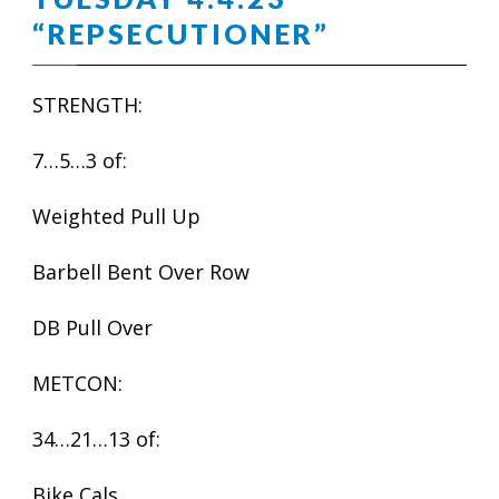
“REPSECUTIONER”
STRENGTH:
7…5…3 of:
Weighted Pull Up
Barbell Bent Over Row
DB Pull Over
METCON:
34…21…13 of:
Bike Cals