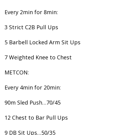
Every 2min for 8min:
3 Strict C2B Pull Ups
5 Barbell Locked Arm Sit Ups
7 Weighted Knee to Chest
METCON:
Every 4min for 20min:
90m Sled Push…70/45
12 Chest to Bar Pull Ups
9 DB Sit Ups…50/35