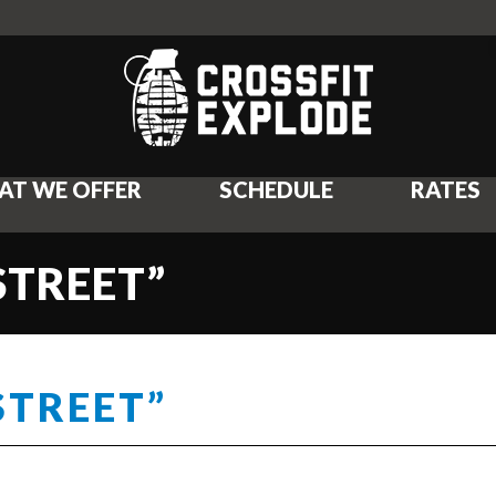
AT WE OFFER
SCHEDULE
RATES
 STREET”
STREET”