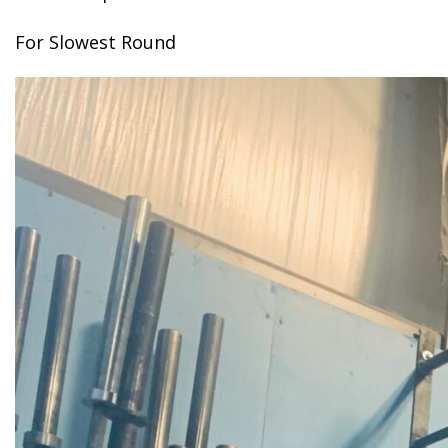
For Slowest Round