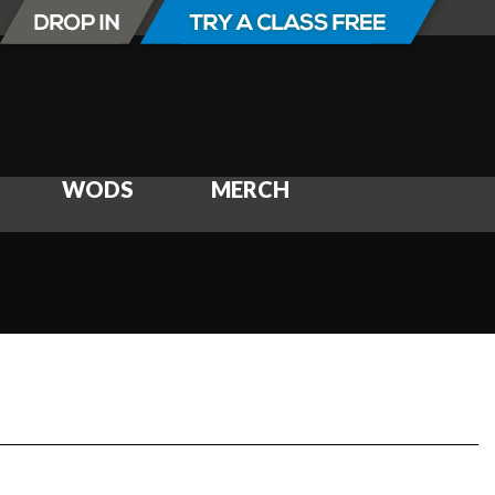
WODS
MERCH