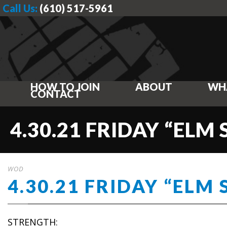
Call Us:
(610) 517-5961
HOW TO JOIN
ABOUT
WH
CONTACT
4.30.21 FRIDAY “ELM
WOD
4.30.21 FRIDAY “ELM 
STRENGTH: