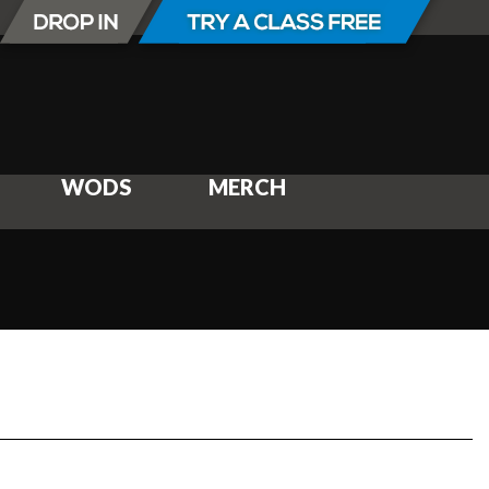
WODS
MERCH