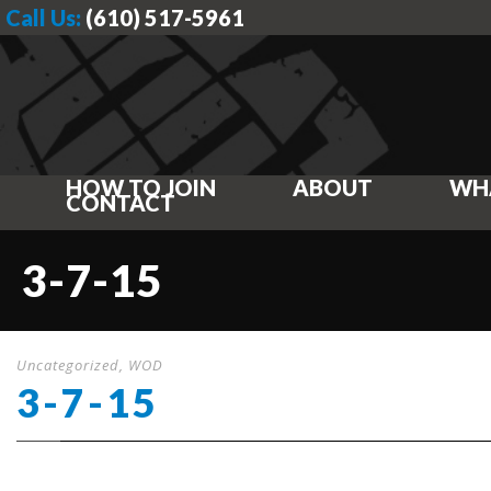
Call Us:
(610) 517-5961
HOW TO JOIN
ABOUT
WH
CONTACT
3-7-15
Uncategorized
,
WOD
3-7-15