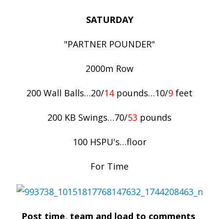
SATURDAY
"PARTNER POUNDER"
2000m Row
200 Wall Balls…20/
14
pounds…10/
9
feet
200 KB Swings…70/
53
pounds
100 HSPU's…floor
For Time
Post time, team and load to comments