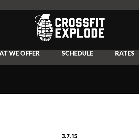
AT WE OFFER
SCHEDULE
RATES
3.7.15