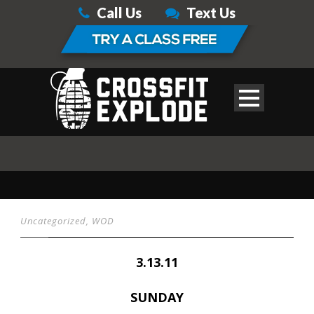
Call Us
Text Us
Uncategorized
,
WOD
3.13.11
SUNDAY