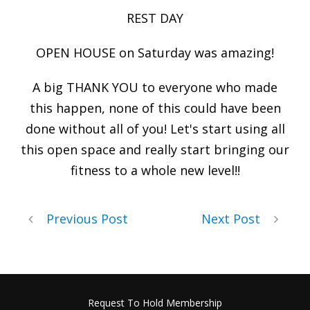
REST DAY
OPEN HOUSE on Saturday was amazing!
A big THANK YOU to everyone who made
this happen, none of this could have been
done without all of you! Let's start using all
this open space and really start bringing our
fitness to a whole new level!!
Previous Post
Next Post
Request To Hold Membership