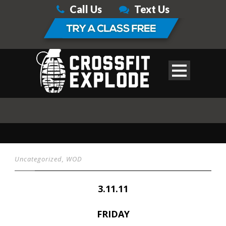
Call Us
Text Us
Uncategorized
,
WOD
3.11.11
FRIDAY