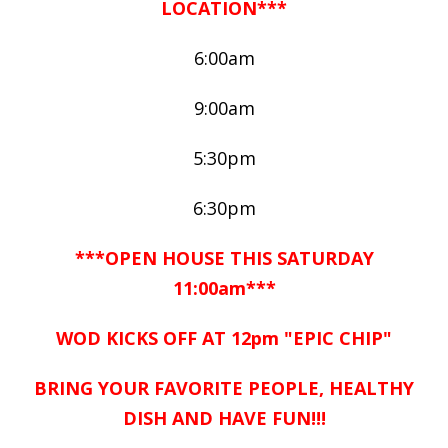
LOCATION***
6:00am
9:00am
5:30pm
6:30pm
***OPEN HOUSE THIS SATURDAY
11:00am***
WOD KICKS OFF AT 12pm "EPIC CHIP"
BRING YOUR FAVORITE PEOPLE, HEALTHY
DISH AND HAVE FUN!!!