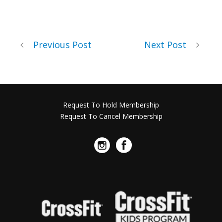
Previous Post
Next Post
Request To Hold Membership
Request To Cancel Membership