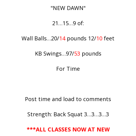
"NEW DAWN"
21…15…9 of:
Wall Balls…20/
14
pounds 12/
10
feet
KB Swings…97/
53
pounds
For Time
Post time and load to comments
Strength: Back Squat 3…3…3…3
***ALL CLASSES NOW AT NEW