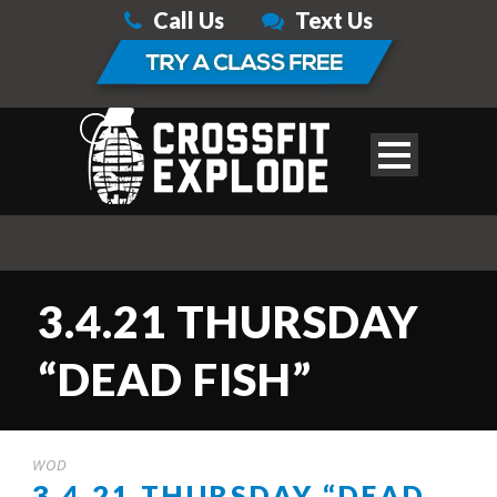
Call Us
Text Us
3.4.21 THURSDAY
“DEAD FISH”
WOD
3.4.21 THURSDAY “DEAD