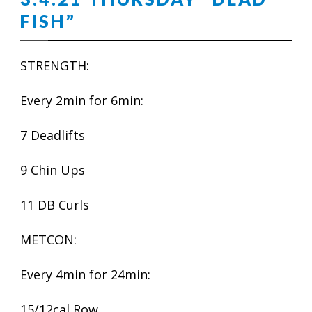
FISH”
STRENGTH:
Every 2min for 6min:
7 Deadlifts
9 Chin Ups
11 DB Curls
METCON:
Every 4min for 24min:
15/12cal Row