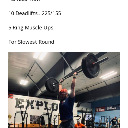
10 Deadlifts…225/155
5 Ring Muscle Ups
For Slowest Round