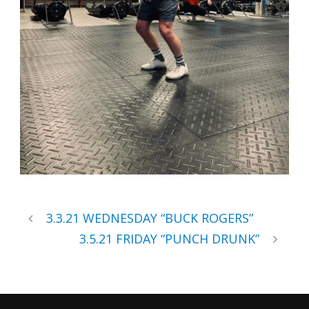
3.3.21 WEDNESDAY “BUCK ROGERS”
3.5.21 FRIDAY “PUNCH DRUNK”