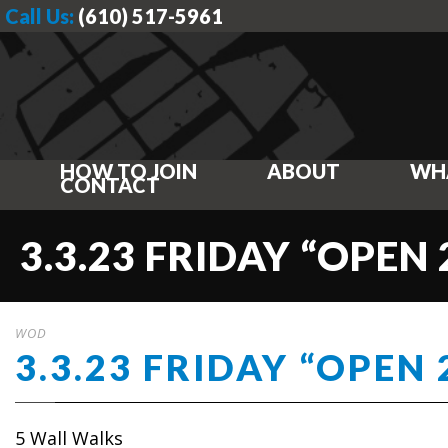
Call Us:
(610) 517-5961
HOW TO JOIN
ABOUT
WH
CONTACT
3.3.23 FRIDAY “OPEN 
WOD
3.3.23 FRIDAY “OPEN 
5 Wall Walks