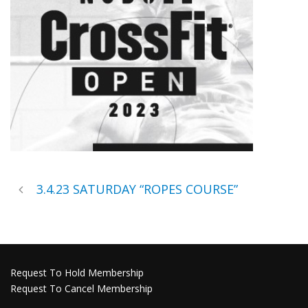
3.4.23 SATURDAY “ROPES COURSE”
Request To Hold Membership
Request To Cancel Membership