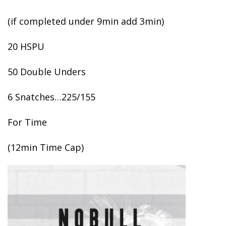
(if completed under 9min add 3min)
20 HSPU
50 Double Unders
6 Snatches…225/155
For Time
(12min Time Cap)