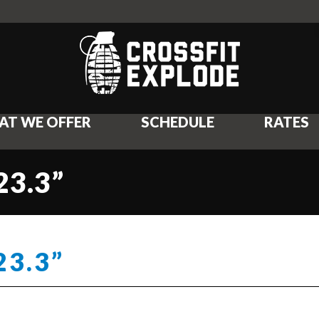
AT WE OFFER
SCHEDULE
RATES
23.3”
23.3”