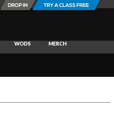
WODS
MERCH