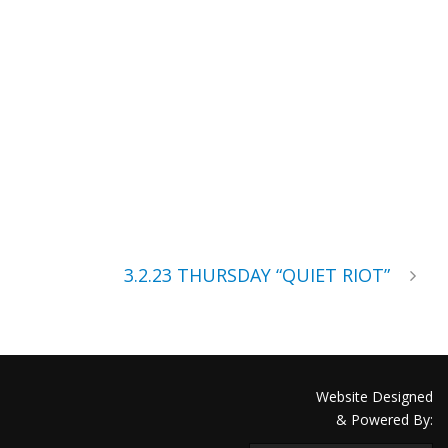
3.2.23 THURSDAY “QUIET RIOT”
Website Designed
& Powered By: