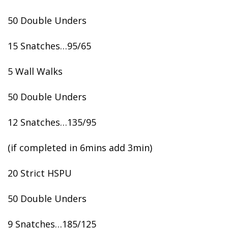
50 Double Unders
15 Snatches…95/65
5 Wall Walks
50 Double Unders
12 Snatches…135/95
(if completed in 6mins add 3min)
20 Strict HSPU
50 Double Unders
9 Snatches…185/125