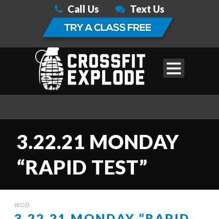
Call Us
Text Us
3.22.21 MONDAY
“RAPID TEST”
WOD
3.22.21 MONDAY “RAPID