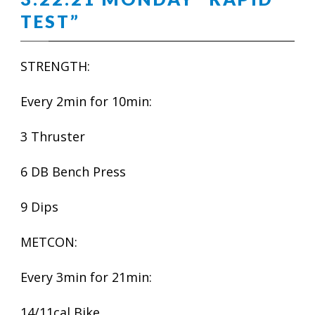
TEST”
STRENGTH:
Every 2min for 10min:
3 Thruster
6 DB Bench Press
9 Dips
METCON:
Every 3min for 21min:
14/11cal Bike