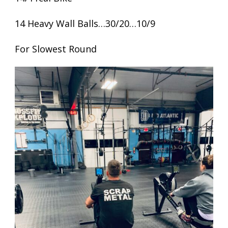
14 Heavy Wall Balls…30/20…10/9
For Slowest Round