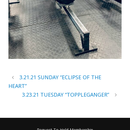
3.21.21 SUNDAY “ECLIPSE OF THE
HEART”
3.23.21 TUESDAY “TOPPLEGANGER”
Request To Hold Membership