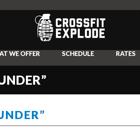
AT WE OFFER
SCHEDULE
RATES
OUNDER”
OUNDER”