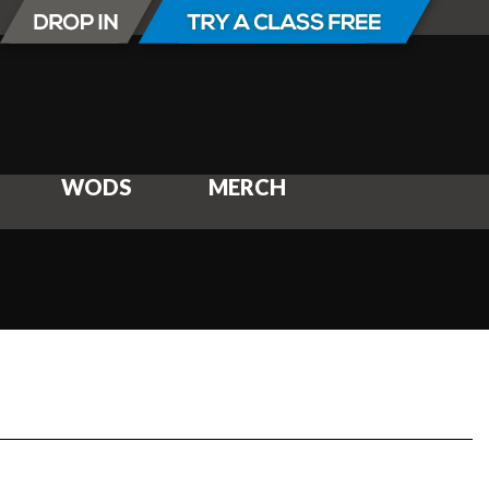
WODS
MERCH