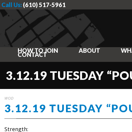
Call Us:
(610) 517-5961
HOW TO JOIN
ABOUT
WH
CONTACT
3.12.19 TUESDAY “P
WOD
3.12.19 TUESDAY “P
Strength: