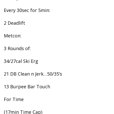
Every 30sec for 5min:
2 Deadlift
Metcon:
3 Rounds of:
34/27cal Ski Erg
21 DB Clean n Jerk…50/35’s
13 Burpee Bar Touch
For Time
(17min Time Cap)