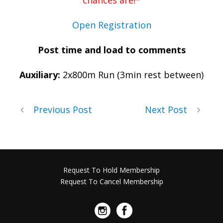
chances are!*
Open Registration
Post time and load to comments
Auxiliary:
2x800m Run (3min rest between)
Previous Post
Next Post
Request To Hold Membership
Request To Cancel Membership