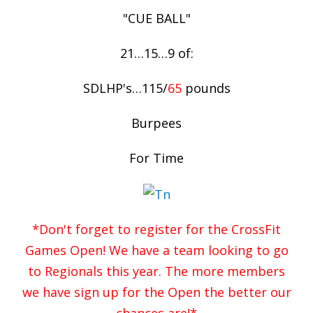
"CUE BALL"
21…15…9 of:
SDLHP's…115/
65
pounds
Burpees
For Time
*Don't forget to register for the CrossFit
Games Open! We have a team looking to go
to Regionals this year. The more members
we have sign up for the Open the better our