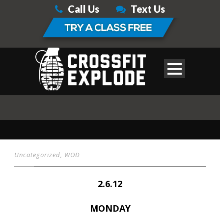
Call Us
Text Us
Uncategorized
,
WOD
2.6.12
MONDAY