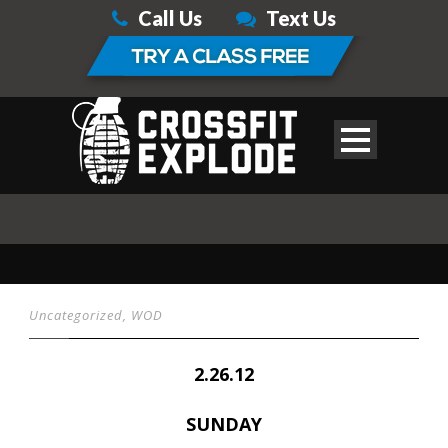
Call Us
Text Us
Uncategorized
,
WOD
2.26.12
SUNDAY