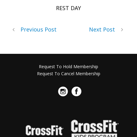
REST DAY
Previous Post
Next Post
Request To Hold Membership
Request To Cancel Membership