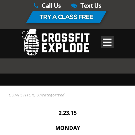
Call Us
Text Us
COMPETITOR
,
Uncategorized
2.23.15
MONDAY