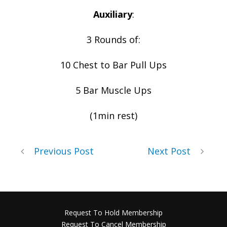
Auxiliary
:
3 Rounds of:
10 Chest to Bar Pull Ups
5 Bar Muscle Ups
(1min rest)
Previous Post
Next Post
Request To Hold Membership
Request To Cancel Membership