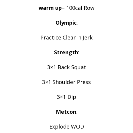
warm up
– 100cal Row
Olympic
:
Practice Clean n Jerk
Strength
:
3×1 Back Squat
3×1 Shoulder Press
3×1 Dip
Metcon
:
Explode WOD