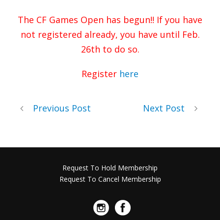
The CF Games Open has begun!! If you have
not registered already, you have until Feb.
26th to do so.
Register
here
Previous Post
Next Post
Request To Hold Membership
Request To Cancel Membership