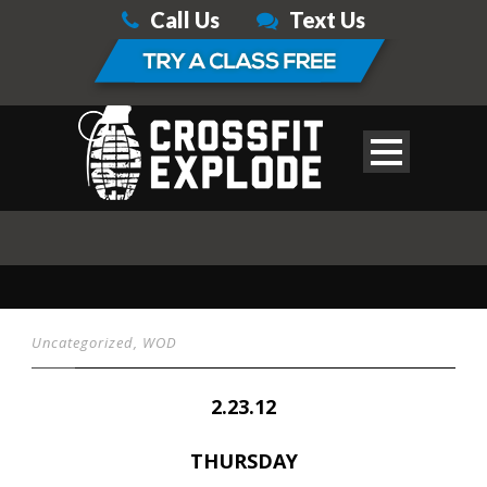
Call Us
Text Us
Uncategorized
,
WOD
2.23.12
THURSDAY