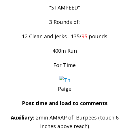
"STAMPEED"
3 Rounds of:
12 Clean and Jerks…135/
95
pounds
400m Run
For Time
Paige
Post time and load to comments
Auxiliary:
2min AMRAP of: Burpees (touch 6
inches above reach)