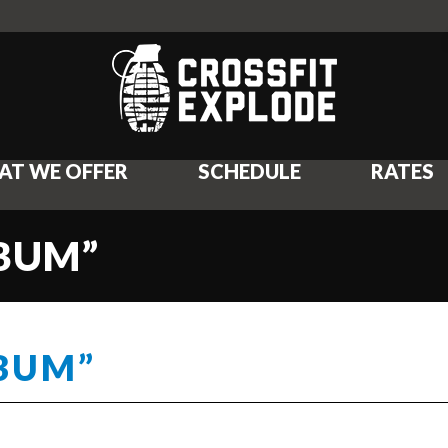
AT WE OFFER
SCHEDULE
RATES
 BUM”
 BUM”