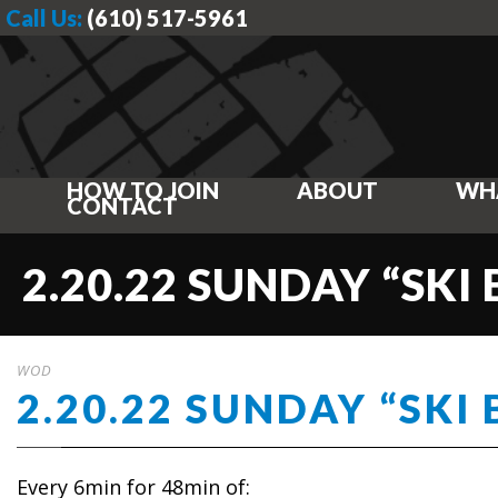
Call Us:
(610) 517-5961
HOW TO JOIN
ABOUT
WH
CONTACT
2.20.22 SUNDAY “SKI
WOD
2.20.22 SUNDAY “SKI
Every 6min for 48min of: