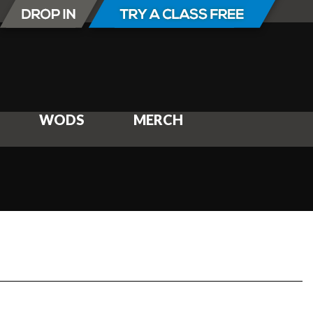
WODS
MERCH