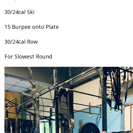
30/24cal Ski
15 Burpee onto Plate
30/24cal Row
For Slowest Round