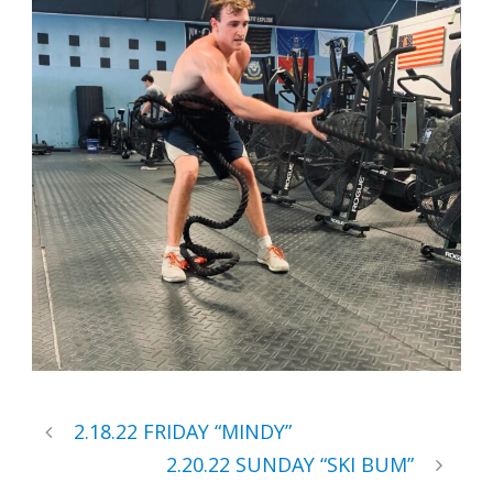
2.18.22 FRIDAY “MINDY”
2.20.22 SUNDAY “SKI BUM”