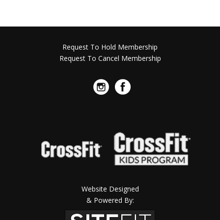
Request To Hold Membership
Request To Cancel Membership
Website Designed
& Powered By: