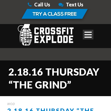
Call Us
Text Us
2.18.16 THURSDAY
“THE GRIND”
WOD
2.18.16 THURSDAY “THE