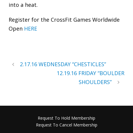
into a heat.
Register for the CrossFit Games Worldwide
Open
HERE
2.17.16 WEDNESDAY “CHESTICLES”
12.19.16 FRIDAY “BOULDER
SHOULDERS”
Request To Hold Membership
Request To Cancel Membership