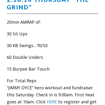
GRIND”
20min AMRAP of:
30 Sit Ups
30 KB Swings…70/53
60 Double Unders
15 Burpee Bar Touch
For Total Reps
“JIMMY DYCE” hero workout and fundraiser
this Saturday. Check in is 9:00am. First heat
goes at 10am. Click
HERE
to register and get