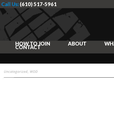
Call Us:
(610) 517-5961
HOW TO JOIN
ABOUT
WH
CONTACT
Uncategorized
,
WOD