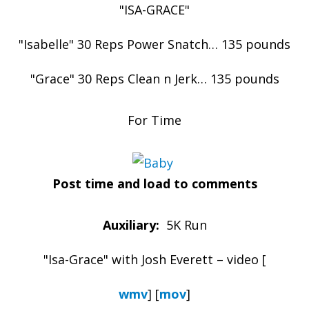
"ISA-GRACE"
"Isabelle" 30 Reps Power Snatch… 135 pounds
"Grace" 30 Reps Clean n Jerk… 135 pounds
For Time
Post time and load to comments
Auxiliary:
5K Run
"Isa-Grace" with Josh Everett – video [
wmv
] [
mov
]