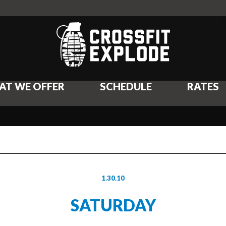
AT WE OFFER
SCHEDULE
RATES
1.30.10
SATURDAY