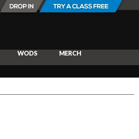
WODS
MERCH